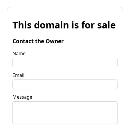
This domain is for sale
Contact the Owner
Name
Email
Message